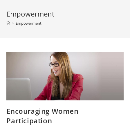
Empowerment
>
Empowerment
Encouraging Women
Participation