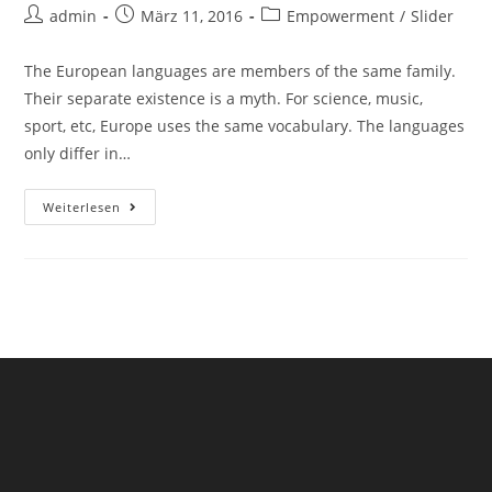
admin
März 11, 2016
Empowerment
/
Slider
The European languages are members of the same family.
Their separate existence is a myth. For science, music,
sport, etc, Europe uses the same vocabulary. The languages
only differ in…
Weiterlesen