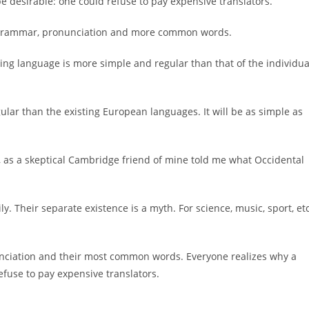
desirable: one could refuse to pay expensive translators.
rm grammar, pronunciation and more common words.
ting language is more simple and regular than that of the individua
ar than the existing European languages. It will be as simple as
sh, as a skeptical Cambridge friend of mine told me what Occidental
Their separate existence is a myth. For science, music, sport, etc
unciation and their most common words. Everyone realizes why a
use to pay expensive translators.