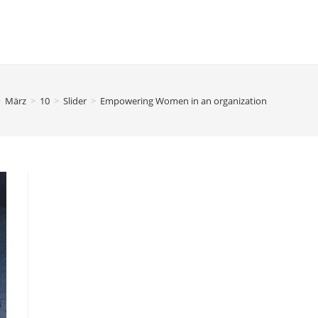
>
März
>
10
>
Slider
>
Empowering Women in an organization