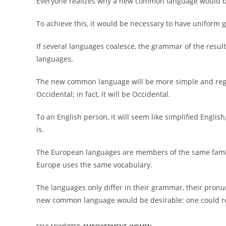
Everyone realizes why a new common language would be 
To achieve this, it would be necessary to have unifo
If several languages coalesce, the grammar of the resul
languages.
The new common language will be more simple and regul
Occidental; in fact, it will be Occidental.
To an English person, it will seem like simplified Engli
is.
The European languages are members of the same family. 
Europe uses the same vocabulary.
The languages only differ in their grammar, their pron
new common language would be desirable: one could ref