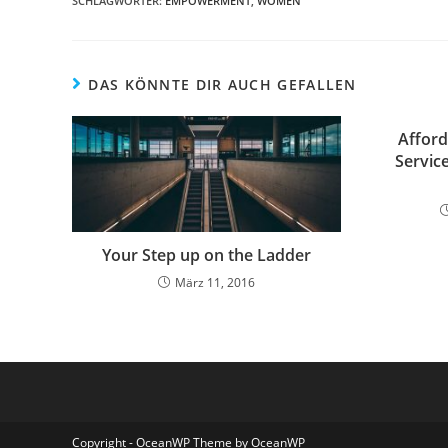
SCHLAGWÖRTER:
EMPOWERMENT
,
WOMEN
DAS KÖNNTE DIR AUCH GEFALLEN
Afford
Service
Your Step up on the Ladder
März 11, 2016
Copyright - OceanWP Theme by OceanWP