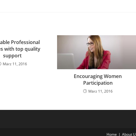
able Professional
s with top quality
support
März 11, 2016
Encouraging Women
Participation
März 11, 2016
Home
About U