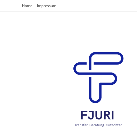
Home
Impressum