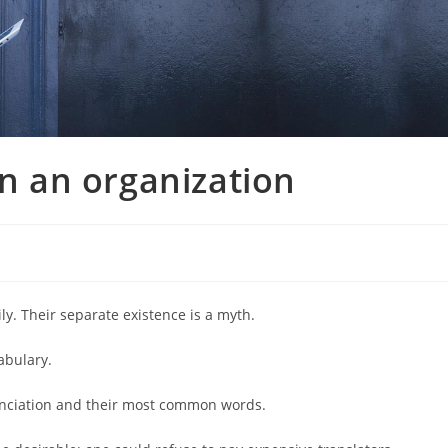
 an organization
. Their separate existence is a myth.
abulary.
nunciation and their most common words.