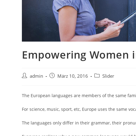
Empowering Women in
admin
März 10, 2016
Slider
The European languages are members of the same family
For science, music, sport, etc, Europe uses the same voc
The languages only differ in their grammar, their pro