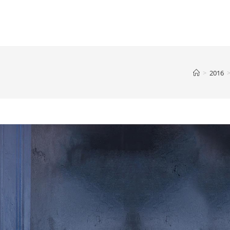
>
2016