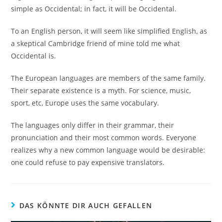
simple as Occidental; in fact, it will be Occidental.
To an English person, it will seem like simplified English, as
a skeptical Cambridge friend of mine told me what
Occidental is.
The European languages are members of the same family.
Their separate existence is a myth. For science, music,
sport, etc, Europe uses the same vocabulary.
The languages only differ in their grammar, their
pronunciation and their most common words. Everyone
realizes why a new common language would be desirable:
one could refuse to pay expensive translators.
DAS KÖNNTE DIR AUCH GEFALLEN