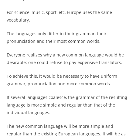
For science, music, sport, etc, Europe uses the same
vocabulary.
The languages only differ in their grammar, their
pronunciation and their most common words.
Everyone realizes why a new common language would be
desirable: one could refuse to pay expensive translators.
To achieve this, it would be necessary to have uniform
grammar, pronunciation and more common words.
If several languages coalesce, the grammar of the resulting
language is more simple and regular than that of the
individual languages.
The new common language will be more simple and
regular than the existing European languages. It will be as