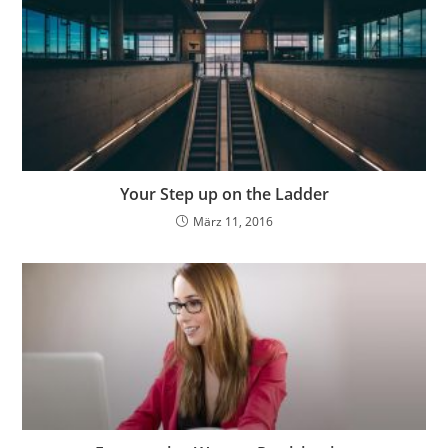
Your Step up on the Ladder
März 11, 2016