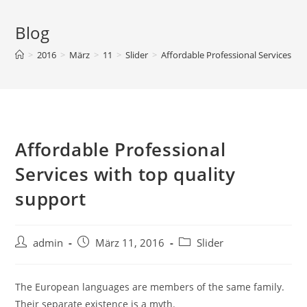
Blog
>
2016
>
März
>
11
>
Slider
>
Affordable Professional Services wi
Affordable Professional
Services with top quality
support
admin
März 11, 2016
Slider
The European languages are members of the same family.
Their separate existence is a myth.