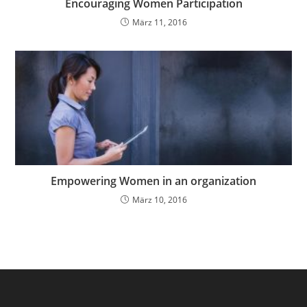
Encouraging Women Participation
März 11, 2016
Empowering Women in an organization
März 10, 2016